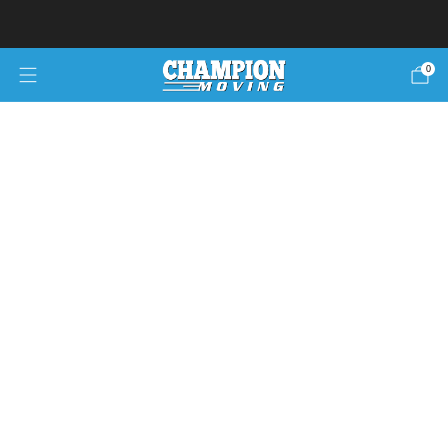
Ready to move?
Move now pay later!
0